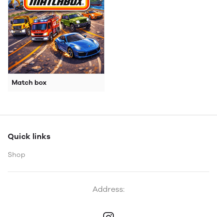
Match box
Quick links
Shop
Address: