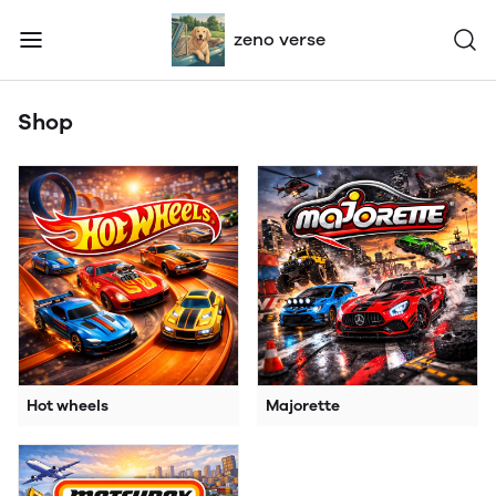
zeno verse
Shop
Hot wheels
Majorette