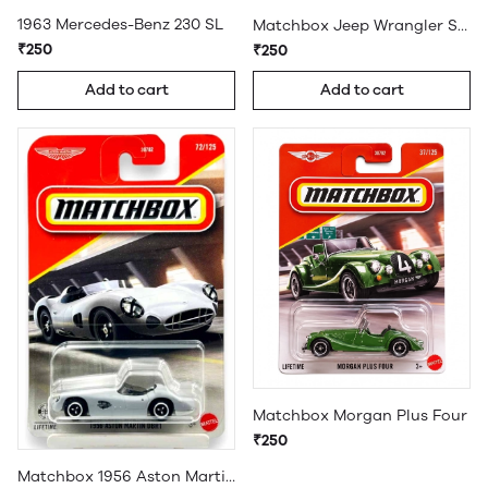
1963 Mercedes-Benz 230 SL
Matchbox Jeep Wrangler Superlift
₹250
₹250
Add to cart
Add to cart
Matchbox Morgan Plus Four
₹250
Matchbox 1956 Aston Martin DBR1