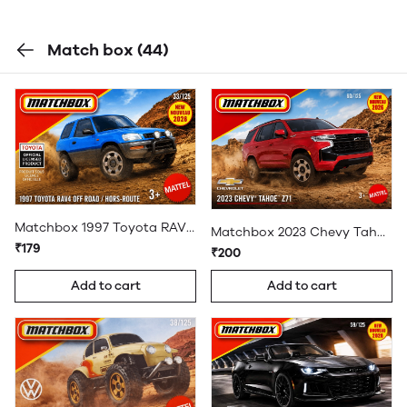
Match box
(44)
Matchbox 1997 Toyota RAV4 Off Road
Matchbox 2023 Chevy Tahoe Z71
₹179
₹200
Add to cart
Add to cart