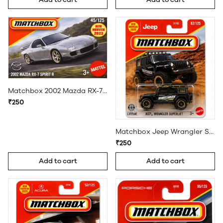
Matchbox 2002 Mazda RX-7 Spirit R
₹250
Matchbox Jeep Wrangler Superlift
₹250
Add to cart
Add to cart