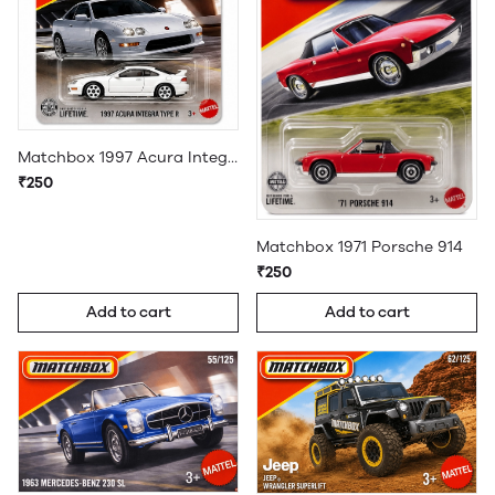
Matchbox 1997 Acura Integra Type R
₹250
Matchbox 1971 Porsche 914
₹250
Add to cart
Add to cart