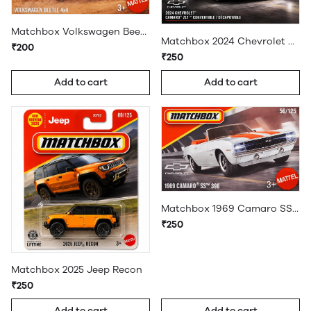
Matchbox Volkswagen Beetle 4x4
Matchbox 2024 Chevrolet Camaro ZL1 Convertible
₹200
₹250
Add to cart
Add to cart
Matchbox 1969 Camaro SS 396
₹250
Matchbox 2025 Jeep Recon
₹250
Add to cart
Add to cart