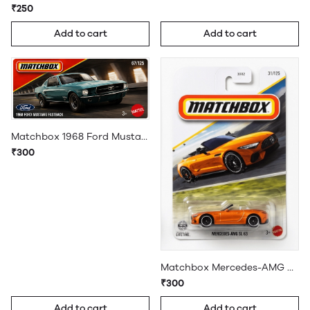
₹250
Add to cart
Add to cart
Matchbox 1968 Ford Mustang Fastback
₹300
Matchbox Mercedes-AMG SL 63
₹300
Add to cart
Add to cart