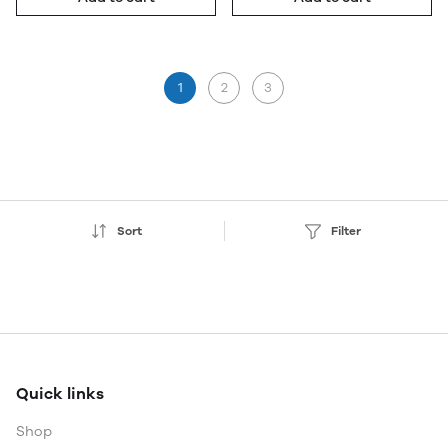
1
2
3
Sort
Filter
Quick links
Shop