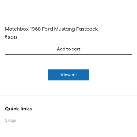
Matchbox 1968 Ford Mustang Fastback
₹300
Add to cart
View all
Quick links
Shop