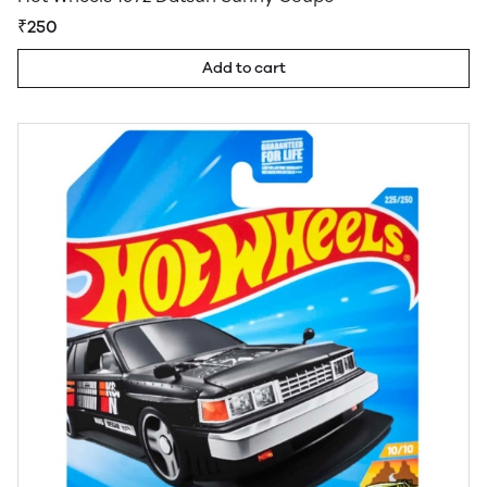
₹250
Add to cart