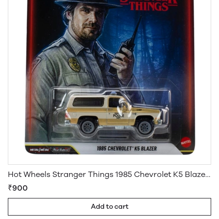
Hot Wheels Stranger Things 1985 Chevrolet K5 Blazer Pop Culture Premium
₹900
Add to cart