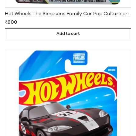
Hot Wheels The Simpsons Family Car Pop Culture premium
₹900
Add to cart