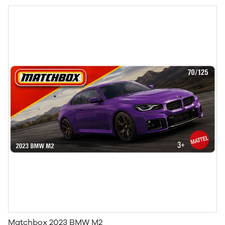
Matchbox 2023 BMW M2