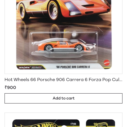
Hot Wheels 66 Porsche 906 Carrera 6 Forza Pop Culture Premium
₹900
Add to cart