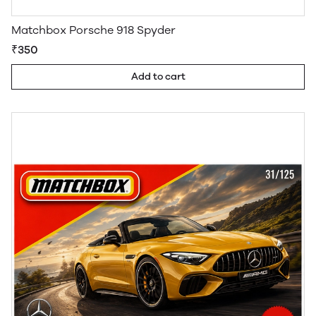
Matchbox Porsche 918 Spyder
₹350
Add to cart