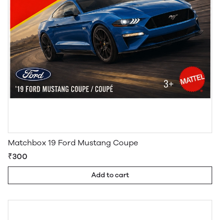
Matchbox 19 Ford Mustang Coupe
₹300
Add to cart