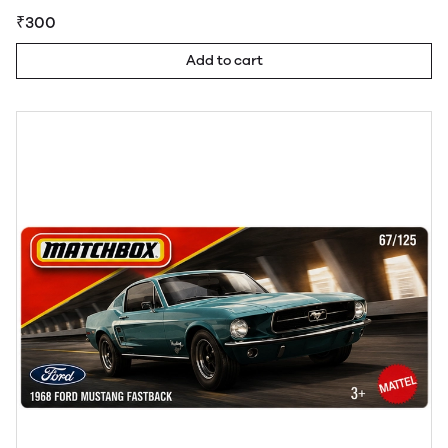
₹300
Add to cart