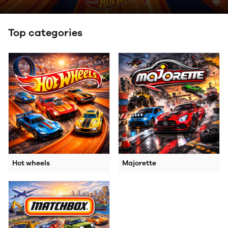
Top categories
Hot wheels
Majorette