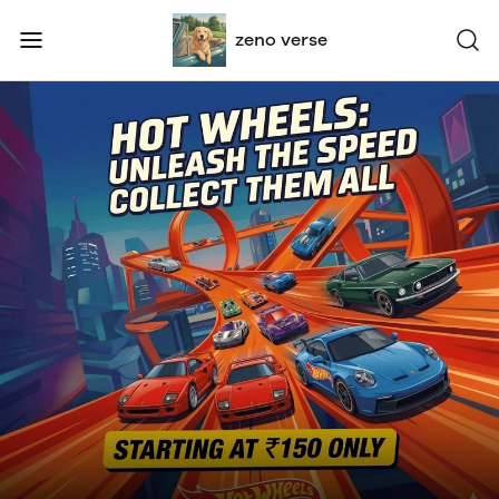
zeno verse