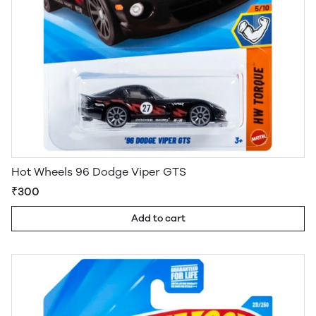
Hot Wheels 96 Dodge Viper GTS
₹300
Add to cart