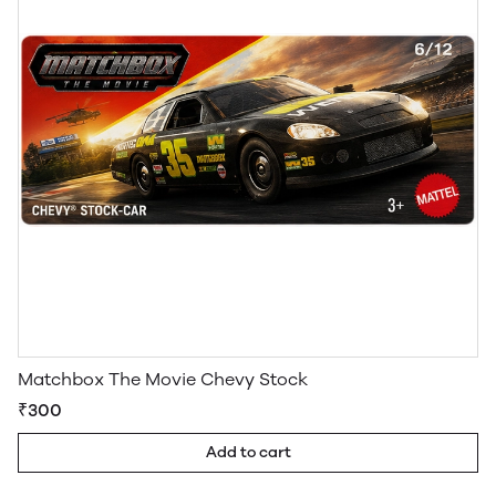
Matchbox The Movie Chevy Stock
₹300
Add to cart