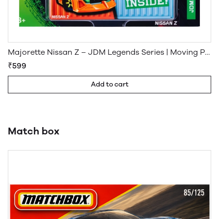
Majorette Nissan Z – JDM Legends Series | Moving Parts Die-Cast Model
₹599
Add to cart
Match box