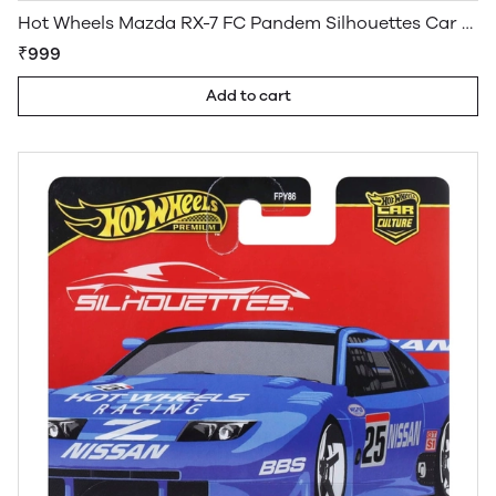
Hot Wheels Mazda RX-7 FC Pandem Silhouettes Car Culture Premium
₹999
Add to cart