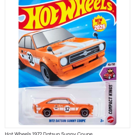
Hot Wheels 1972 Datsun Sunny Coupe