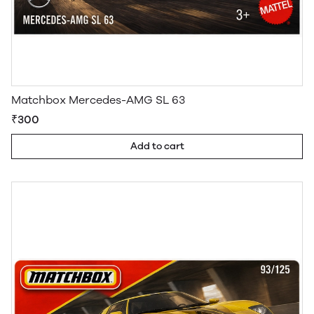
Matchbox Mercedes-AMG SL 63
₹300
Add to cart