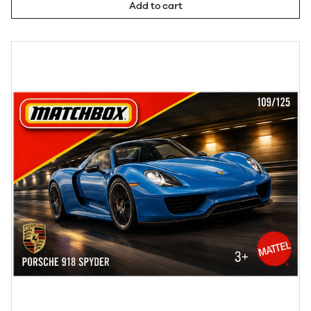
Add to cart