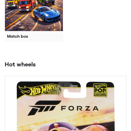
Match box
Hot wheels