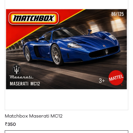
Matchbox Maserati MC12
₹350