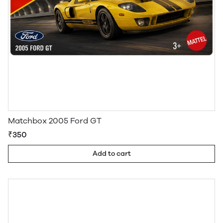
Matchbox 2005 Ford GT
₹350
Add to cart