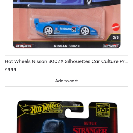
Hot Wheels Nissan 300ZX Silhouettes Car Culture Premium Imported
₹999
Add to cart