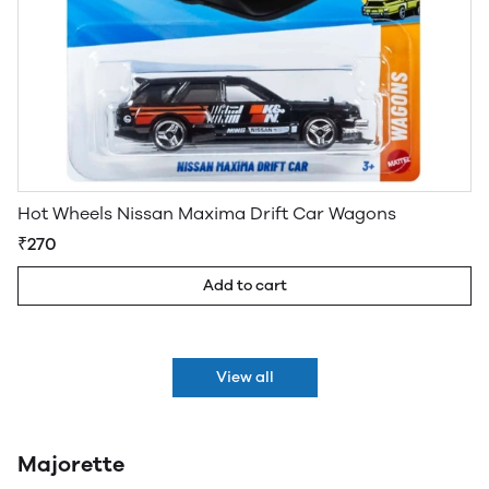
Hot Wheels Nissan Maxima Drift Car Wagons
₹270
Add to cart
View all
Majorette